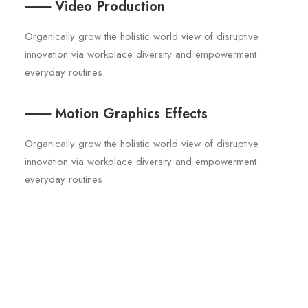
⸺ Video Production
Organically grow the holistic world view of disruptive
innovation via workplace diversity and empowerment
everyday routines.
⸺ Motion Graphics Effects
Organically grow the holistic world view of disruptive
innovation via workplace diversity and empowerment
everyday routines.