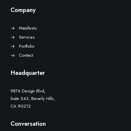
Company
Manifesto
Services
Portfolio
Contact
Headquarter
9876 Design Blvd,
Suite 543, Beverly Hills,
CA 90212
Conversation