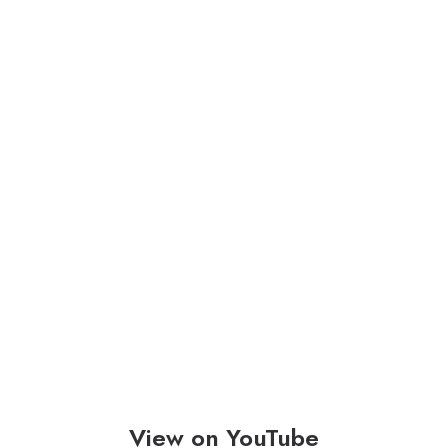
View on YouTube