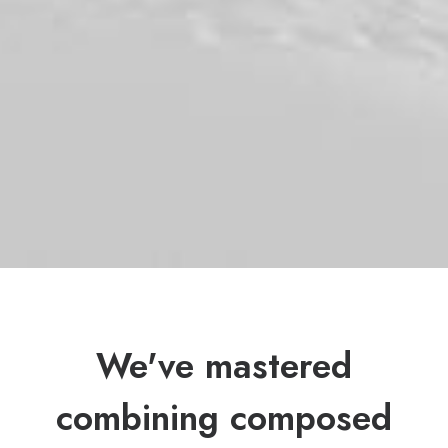
We've mastered
combining composed