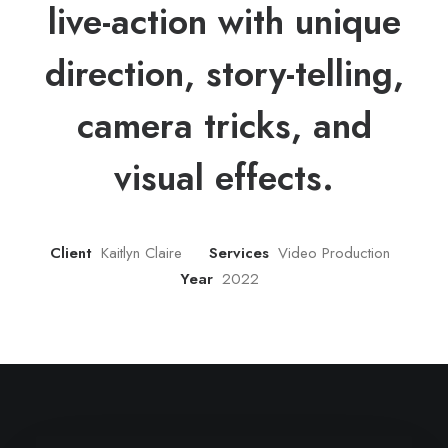
live-action with unique
direction, story-telling,
camera tricks, and
visual effects.
Client
Kaitlyn Claire
Services
Video Production
Year
2022