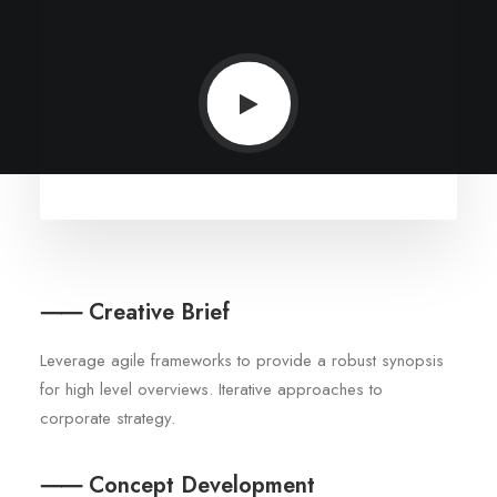
⸺ Creative Brief
Leverage agile frameworks to provide a robust synopsis
for high level overviews. Iterative approaches to
corporate strategy.
⸺ Concept Development