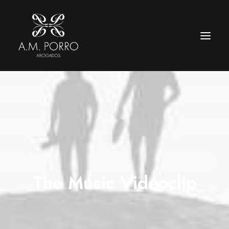
The Music Videoclip