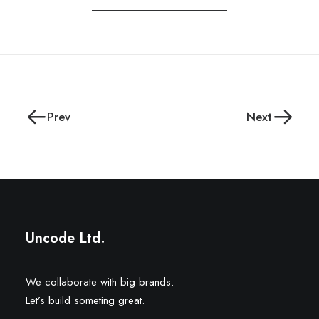
Prev
Next
Uncode Ltd.
We collaborate with big brands.
Let’s build someting great.