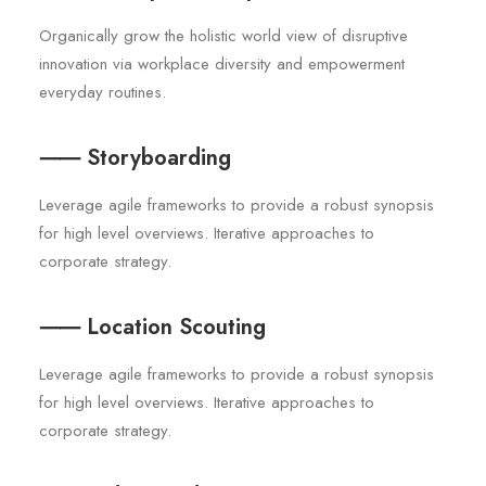
Organically grow the holistic world view of disruptive
innovation via workplace diversity and empowerment
everyday routines.
⸺ Storyboarding
Leverage agile frameworks to provide a robust synopsis
for high level overviews. Iterative approaches to
corporate strategy.
⸺ Location Scouting
Leverage agile frameworks to provide a robust synopsis
for high level overviews. Iterative approaches to
corporate strategy.