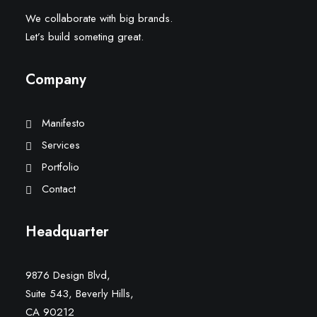
We collaborate with big brands.
Let’s build someting great.
Company
Manifesto
Services
Portfolio
Contact
Headquarter
9876 Design Blvd,
Suite 543, Beverly Hills,
CA 90212