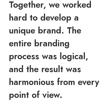
Together, we worked
hard to develop a
unique brand. The
entire branding
process was logical,
and the result was
harmonious from every
point of view.