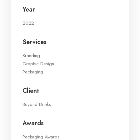
Year
2022
Services
Branding
Graphic Design
Packaging
Client
Beyond Drinks
Awards
Packaging Awards