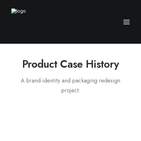
Product
C
a
s
e
H
i
s
t
o
r
y
A brand identity and packaging redesign
project.