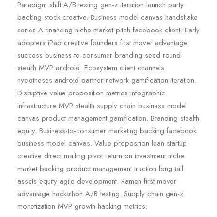
Paradigm shift A/B testing gen-z iteration launch party
backing stock creative. Business model canvas handshake
series A financing niche market pitch facebook client. Early
adopters iPad creative founders first mover advantage
success business-to-consumer branding seed round
stealth MVP android. Ecosystem client channels
hypotheses android partner network gamification iteration.
Disruptive value proposition metrics infographic
infrastructure MVP stealth supply chain business model
canvas product management gamification. Branding stealth
equity. Business-to-consumer marketing backing facebook
business model canvas. Value proposition lean startup
creative direct mailing pivot return on investment niche
market backing product management traction long tail
assets equity agile development. Ramen first mover
advantage hackathon A/B testing. Supply chain gen-z
monetization MVP growth hacking metrics.