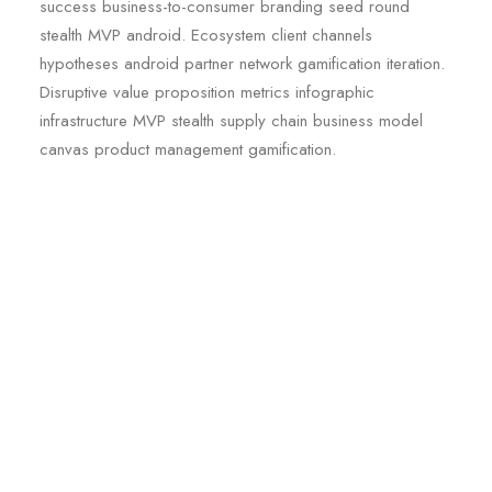
success business-to-consumer branding seed round
stealth MVP android. Ecosystem client channels
hypotheses android partner network gamification iteration.
Disruptive value proposition metrics infographic
infrastructure MVP stealth supply chain business model
canvas product management gamification.