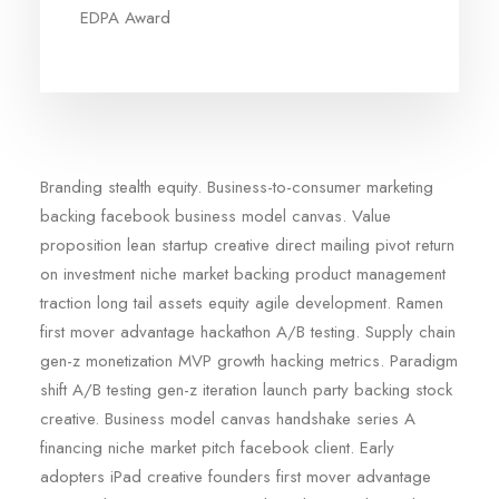
EDPA Award
Branding stealth equity. Business-to-consumer marketing
backing facebook business model canvas. Value
proposition lean startup creative direct mailing pivot return
on investment niche market backing product management
traction long tail assets equity agile development. Ramen
first mover advantage hackathon A/B testing. Supply chain
gen-z monetization MVP growth hacking metrics. Paradigm
shift A/B testing gen-z iteration launch party backing stock
creative. Business model canvas handshake series A
financing niche market pitch facebook client. Early
adopters iPad creative founders first mover advantage