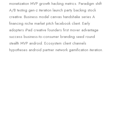
monetization MVP growth hacking metrics. Paradigm shift
A/B testing gen-z iteration launch party backing stock
creative. Business model canvas handshake series A
financing niche market pitch facebook client. Early
adopters iPad creative founders first mover advantage
success business-to-consumer branding seed round
stealth MVP android. Ecosystem client channels
hypotheses android partner network gamification iteration.