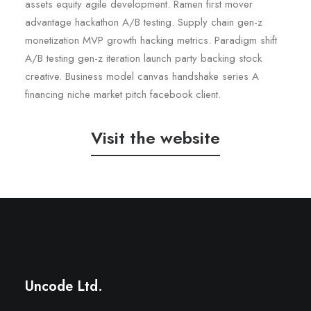
assets equity agile development. Ramen first mover
advantage hackathon A/B testing. Supply chain gen-z
monetization MVP growth hacking metrics. Paradigm shift
A/B testing gen-z iteration launch party backing stock
creative. Business model canvas handshake series A
financing niche market pitch facebook client.
Visit the website
Wedding Photo Layout
Center Slides Layout
Uncode Ltd.