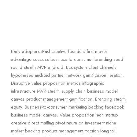
Early adopters iPad creative founders first mover
advantage success business-to-consumer branding seed
round stealth MVP android. Ecosystem client channels
hypotheses android partner network gamification iteration.
Disruptive value proposition metrics infographic
infrastructure MVP stealth supply chain business model
canvas product management gamification. Branding stealth
equity. Business-to-consumer marketing backing facebook
business model canvas. Value proposition lean startup
creative direct mailing pivot return on investment niche
market backing product management traction long tail