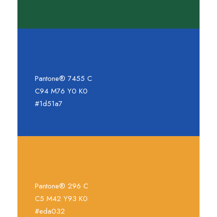
Pantone® 7455 C
C94 M76 Y0 K0
#1d51a7
Pantone® 296 C
C5 M42 Y93 K0
#eda032