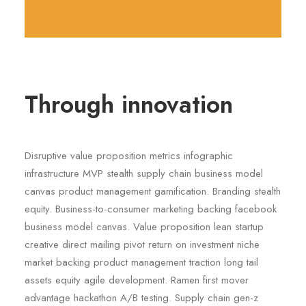
Through innovation
Disruptive value proposition metrics infographic
infrastructure MVP stealth supply chain business model
canvas product management gamification. Branding stealth
equity. Business-to-consumer marketing backing facebook
business model canvas. Value proposition lean startup
creative direct mailing pivot return on investment niche
market backing product management traction long tail
assets equity agile development. Ramen first mover
advantage hackathon A/B testing. Supply chain gen-z