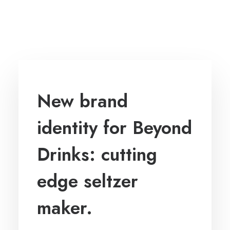
New brand
identity for Beyond
Drinks: cutting
edge seltzer
maker.