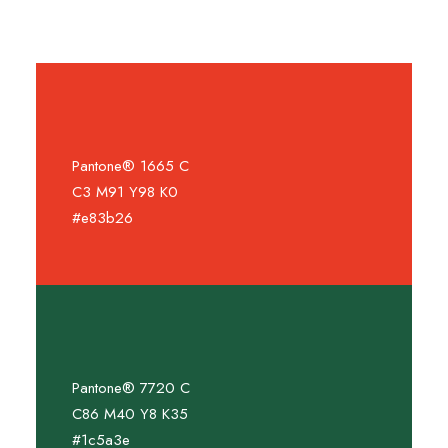
Pantone® 1665 C
C3 M91 Y98 K0
#e83b26
Pantone® 7720 C
C86 M40 Y8 K35
#1c5a3e