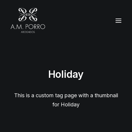
Holiday
This is a custom tag page with a thumbnail
for Holiday